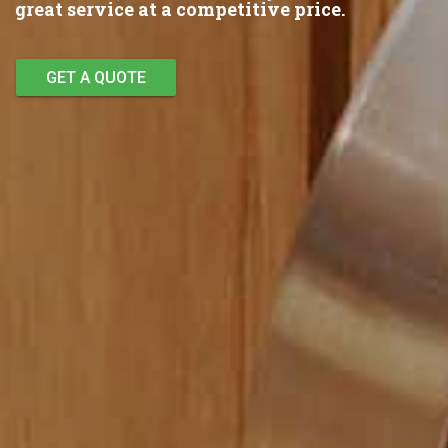
great service at a competitive price.
GET A QUOTE