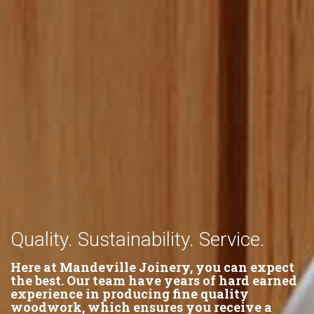
Quality. Sustainability. Service.
Here at Mandeville Joinery, you can expect
the best. Our team have years of hard earned
experience in producing fine quality
woodwork, which ensures you receive a