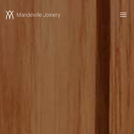
Mandeville Joinery